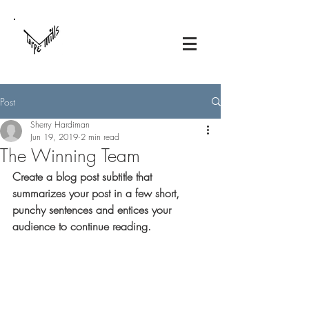
Post
Sherry Hardiman
Jun 19, 2019
2 min read
The Winning Team
Create a blog post subtitle that 
summarizes your post in a few short, 
punchy sentences and entices your 
audience to continue reading.