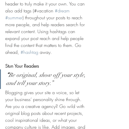
header to truly make it your own. You can 
also add tags (#vacation 
#dream
#summer
) throughout your posts to reach 
more people, and help readers search for 
relevant content. Using hashtags can 
expand your post reach and help people 
find the content that matters to them. Go 
ahead, 
#hashtag
 away.
Stun Your Readers 
“
Be original, show off your style, 
and tell your story.”
Blogging gives your site a voice, so let 
your business’ personality shine through. 
Are you a creative agency? Go wild with 
original blog posts about recent projects, 
cool inspirational ideas, or what your 
company culture is like. Add images, and 