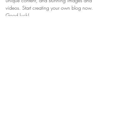
unique content, and stunning images and 
videos. Start creating your own blog now. 
Good luck!
Recent Posts
See All