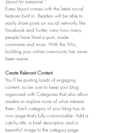
layout for everyone.” 
Every layout comes with the latest social 
features built in. Readers will be able to 
easily share posts on social networks like 
Facebook and Twitter, view how many 
people have liked a post, made 
comments and more. With the Wix, 
building your online community has never 
been easier.
Create Relevant Content
You’ll be posting loads of engaging 
content, so be sure to keep your blog 
organized with Categories that also allow 
readers to explore more of what interests 
them. Each category of your blog has its 
own page that’s fully customizable. Add a 
catchy title, a brief description and a 
beautiful image to the category page 