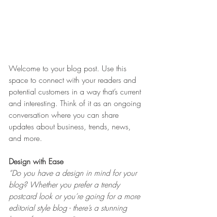
Welcome to your blog post. Use this 
space to connect with your readers and 
potential customers in a way that’s current 
and interesting. Think of it as an ongoing 
conversation where you can share 
updates about business, trends, news, 
and more. 
Design with Ease
“Do you have a design in mind for your 
blog? Whether you prefer a trendy 
postcard look or you’re going for a more 
editorial style blog - there’s a stunning 