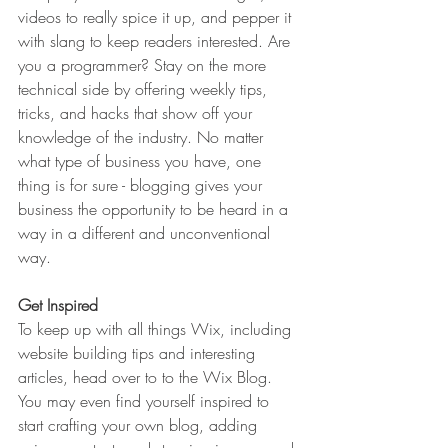
videos to really spice it up, and pepper it 
with slang to keep readers interested. Are 
you a programmer? Stay on the more 
technical side by offering weekly tips, 
tricks, and hacks that show off your 
knowledge of the industry. No matter 
what type of business you have, one 
thing is for sure - blogging gives your 
business the opportunity to be heard in a 
way in a different and unconventional 
way.  
Get Inspired
To keep up with all things Wix, including 
website building tips and interesting 
articles, head over to to the Wix Blog. 
You may even find yourself inspired to 
start crafting your own blog, adding 