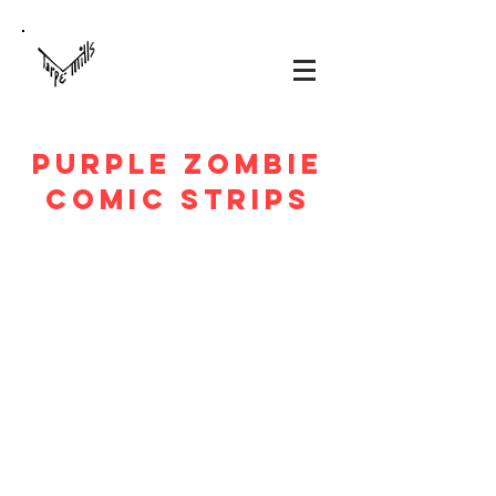
PURPLE ZOMBIE
Comic Strips